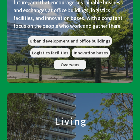
future, and that encourage sustainable business
and exchanges at office buildings, logistics
facilities, and innovation bases, with a constant
focus on the people who work and gather there.
Urban development and office buildings
Logistics facilities
Innovation bases
Overseas
Living