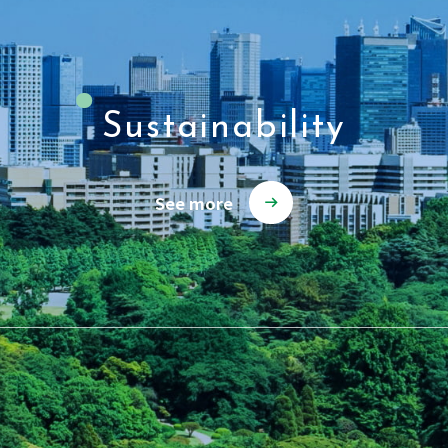
Sustainability
See more