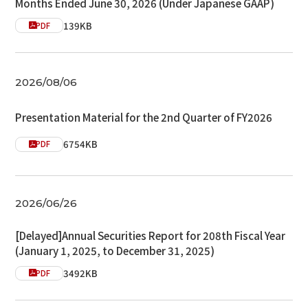
Months Ended June 30, 2026 (Under Japanese GAAP)
139KB
PDF
2026/08/06
Presentation Material for the 2nd Quarter of FY2026
6754KB
PDF
2026/06/26
[Delayed]Annual Securities Report for 208th Fiscal Year
(January 1, 2025, to December 31, 2025)
3492KB
PDF