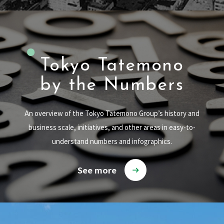
Tokyo Tatemono
by the Numbers
An overview of the Tokyo Tatemono Group’s history and
business scale, initiatives, and other areas in easy-to-
understand numbers and infographics.
See more