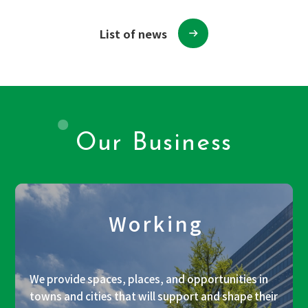
List of news
Our Business
Working
We provide spaces, places, and opportunities in
towns and cities that will support and shape their