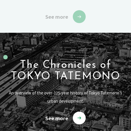
See more
The Chronicles of
TOKYO TATEMONO
An overview of the over-125-year history of Tokyo Tatemono’s
urban development.
See more