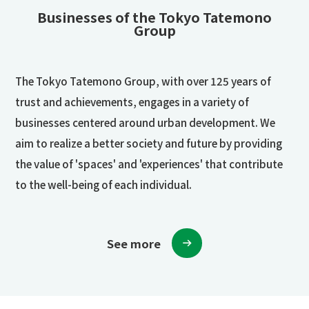
Businesses of the Tokyo Tatemono
Group
The Tokyo Tatemono Group, with over 125 years of
trust and achievements, engages in a variety of
businesses centered around urban development. We
aim to realize a better society and future by providing
the value of 'spaces' and 'experiences' that contribute
to the well-being of each individual.
See more