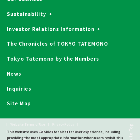
Sustainability
Investor Relations Information
The Chronicles of TOKYO TATEMONO
Tokyo Tatemono by the Numbers
News
Inquiries
Site Map
Website Terms of Use
Privacy Policy
Back to Top
This website uses Cookies for a better user experience, including
Specific Personal Information, etc. Protection Polic
providing the most appropriate information when users revisit this
Tokyo Tatemono Group Anti-bribery Policy