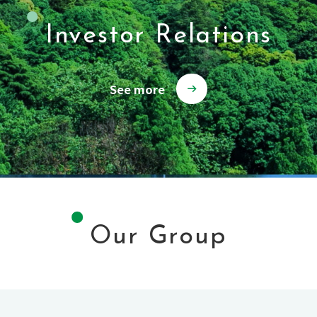
Investor Relations
See more
Our Group