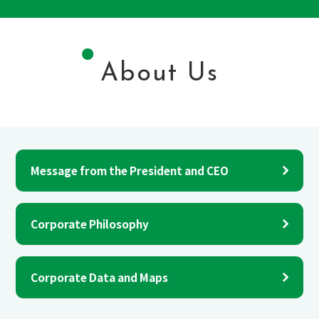
About Us
Message from the President and CEO
Corporate Philosophy
Corporate Data and Maps