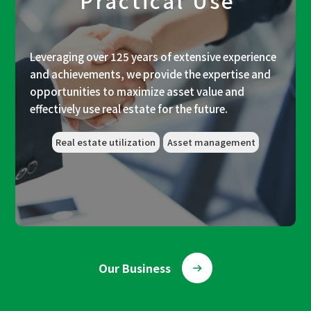
Practical Use
Leveraging over 125 years of extensive experience
and achievements, we provide the expertise and
opportunities to maximize asset value and
effectively use real estate for the future.
Real estate utilization
Asset management
Our Business