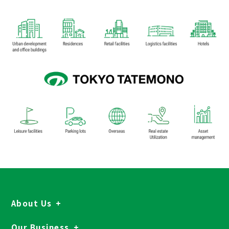
About Us
Our Business