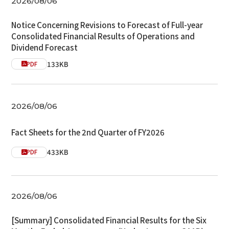
2026/08/06
Notice Concerning Revisions to Forecast of Full-year
Consolidated Financial Results of Operations and
Dividend Forecast
133KB
PDF
2026/08/06
Fact Sheets for the 2nd Quarter of FY2026
433KB
PDF
2026/08/06
[Summary] Consolidated Financial Results for the Six