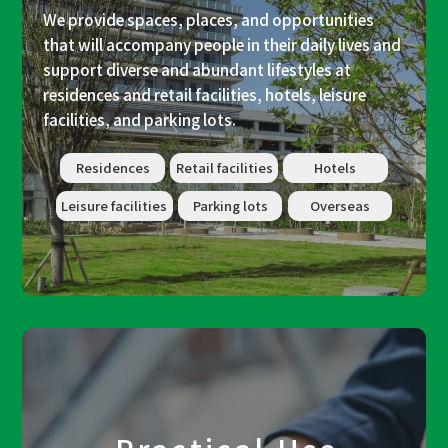
We provide spaces, places, and opportunities
that will accompany people in their daily lives and
support diverse and abundant lifestyles at
residences and retail facilities, hotels, leisure
facilities, and parking lots.
Residences
Retail facilities
Hotels
Leisure facilities
Parking lots
Overseas